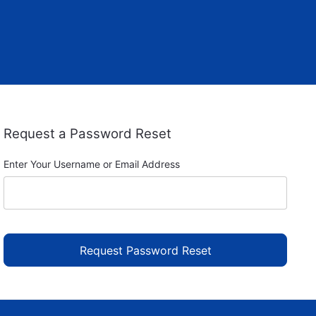
Request a Password Reset
Enter Your Username or Email Address