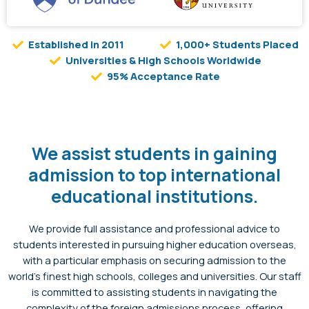
Established in 2011
1,000+ Students Placed
Universities & High Schools Worldwide
95% Acceptance Rate
We assist students in gaining
admission to top international
educational institutions.
We provide full assistance and professional advice to
students interested in pursuing higher education overseas,
with a particular emphasis on securing admission to the
world’s finest high schools, colleges and universities. Our staff
is committed to assisting students in navigating the
complexity of the foreign admissions process, offering