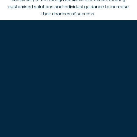
customised solutions and individual guidance to increase
their chances of success.
I am a student exploring studying abroad