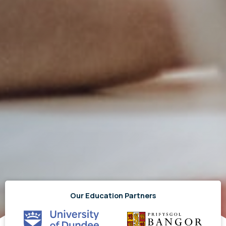
Our Education Partners