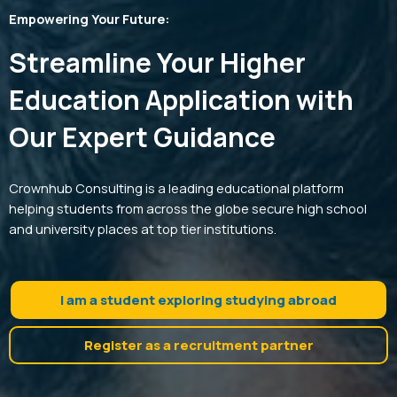
Empowering Your Future:
Streamline Your Higher
Education Application with
Our Expert Guidance
Crownhub Consulting is a leading educational platform
helping students from across the globe secure high school
and university places at top tier institutions.
I am a student exploring studying abroad
Register as a recruitment partner