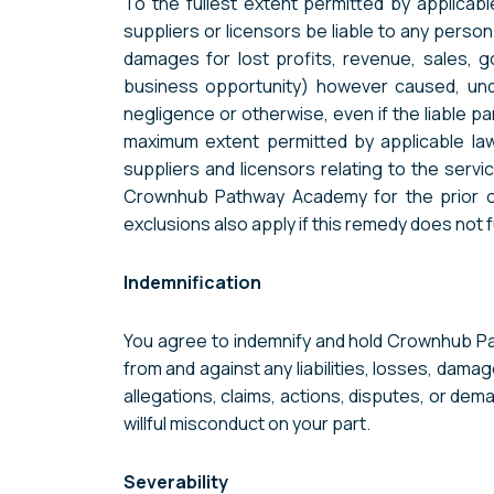
To the fullest extent permitted by applicabl
suppliers or licensors be liable to any person 
damages for lost profits, revenue, sales, go
business opportunity) however caused, under a
negligence or otherwise, even if the liable 
maximum extent permitted by applicable law,
suppliers and licensors relating to the servi
Crownhub Pathway Academy for the prior one 
exclusions also apply if this remedy does not f
Indemnification
You agree to indemnify and hold Crownhub Pat
from and against any liabilities, losses, damag
allegations, claims, actions, disputes, or dem
willful misconduct on your part.
Severability