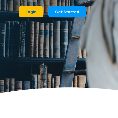
Login
Get Started