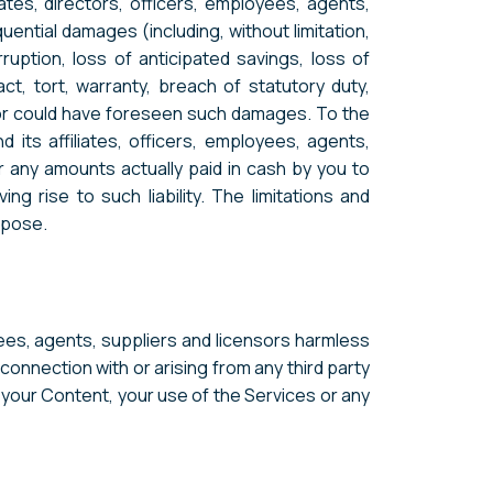
ates, directors, officers, employees, agents,
quential damages (including, without limitation,
ruption, loss of anticipated savings, loss of
act, tort, warranty, breach of statutory duty,
s or could have foreseen such damages. To the
its affiliates, officers, employees, agents,
or any amounts actually paid in cash by you to
 rise to such liability. The limitations and
urpose.
ees, agents, suppliers and licensors harmless
 connection with or arising from any third party
o your Content, your use of the Services or any