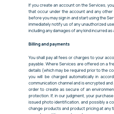
If you create an account on the Services, you 
that occur under the account and any other 
before you may sign in and start using the Ser
immediately notify us of any unauthorized use
including any damages of any kind incurred as 
Billing and payments
You shall pay all fees or charges to your acco
payable. Where Services are offered on a free
details (which may be required prior to the c
you will be charged automatically in acco
communication channel and is encrypted and pr
order to create as secure of an environment
protection. If, in our judgment, your purchase
issued photo identification, and possibly a c
change products and product pricing at any tim