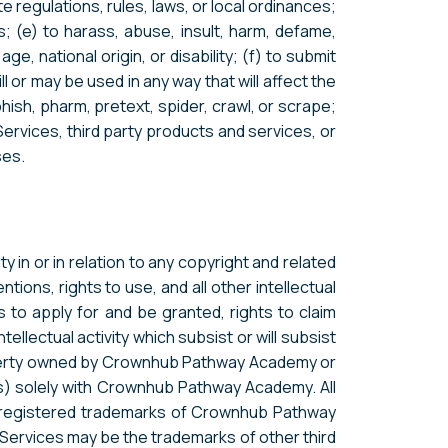
ate regulations, rules, laws, or local ordinances;
rs; (e) to harass, abuse, insult, harm, defame,
ge, national origin, or disability; (f) to submit
l or may be used in any way that will affect the
phish, pharm, pretext, spider, crawl, or scrape;
Services, third party products and services, or
ses.
 in or in relation to any copyright and related
tions, rights to use, and all other intellectual
s to apply for and be granted, rights to claim
tellectual activity which subsist or will subsist
property owned by Crownhub Pathway Academy or
ties) solely with Crownhub Pathway Academy. All
r registered trademarks of Crownhub Pathway
 Services may be the trademarks of other third