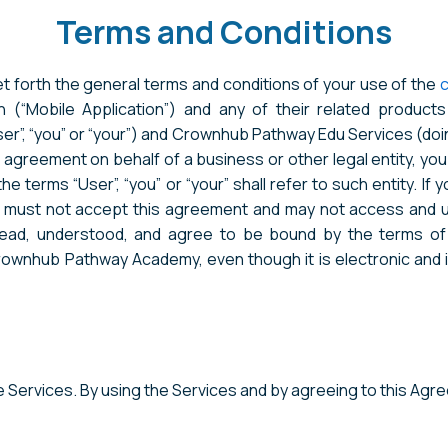
Terms and Conditions
 forth the general terms and conditions of your use of the
 (“Mobile Application”) and any of their related products a
ser”, “you” or “your”) and Crownhub Pathway Edu Services (
this agreement on behalf of a business or other legal entity, y
e terms “User”, “you” or “your” shall refer to such entity. If 
u must not accept this agreement and may not access and u
ead, understood, and agree to be bound by the terms of
wnhub Pathway Academy, even though it is electronic and is 
he Services. By using the Services and by agreeing to this Ag