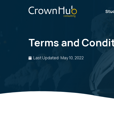
Stu
Terms and Condi
Last Updated: May 10, 2022