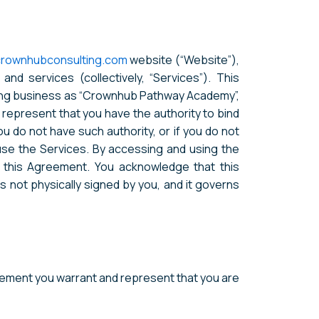
crownhubconsulting.com
website (“Website”),
nd services (collectively, “Services”). This
doing business as “Crownhub Pathway Academy”,
ou represent that you have the authority to bind
you do not have such authority, or if you do not
se the Services. By accessing and using the
 this Agreement. You acknowledge that this
not physically signed by you, and it governs
reement you warrant and represent that you are