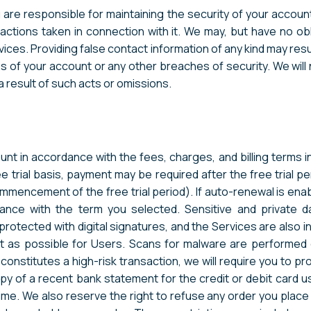
are responsible for maintaining the security of your account a
actions taken in connection with it. We may, but have no ob
vices. Providing false contact information of any kind may resu
s of your account or any other breaches of security. We will n
a result of such acts or omissions.
unt in accordance with the fees, charges, and billing terms i
 trial basis, payment may be required after the free trial pe
ommencement of the free trial period). If auto-renewal is ena
rdance with the term you selected. Sensitive and privat
otected with digital signatures, and the Services are also in 
 as possible for Users. Scans for malware are performed on
 constitutes a high-risk transaction, we will require you to p
opy of a recent bank statement for the credit or debit card 
e. We also reserve the right to refuse any order you place wi