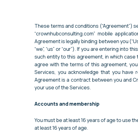
These terms and conditions (“Agreement”) set
“crownhubconsulting.com” mobile application
Agreement is legally binding between you (“U
“we”, “us” or “our”). If you are entering into 
such entity to this agreement, in which case th
agree with the terms of this agreement, yo
Services, you acknowledge that you have r
Agreement is a contract between you and Cro
your use of the Services.
Accounts and membership
You must be at least 16 years of age to use t
at least 16 years of age.