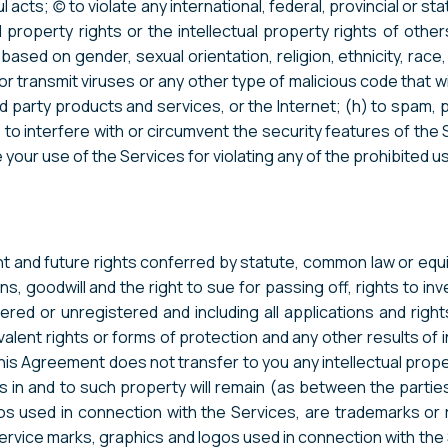
acts; (c) to violate any international, federal, provincial or st
al property rights or the intellectual property rights of othe
based on gender, sexual orientation, religion, ethnicity, race, a
or transmit viruses or any other type of malicious code that wil
rd party products and services, or the Internet; (h) to spam, 
 to interfere with or circumvent the security features of the 
 your use of the Services for violating any of the prohibited u
nt and future rights conferred by statute, common law or equity
, goodwill and the right to sue for passing off, rights to inven
red or unregistered and including all applications and right
uivalent rights or forms of protection and any other results of in
d. This Agreement does not transfer to you any intellectual 
erests in and to such property will remain (as between the par
gos used in connection with the Services, are trademarks o
ervice marks, graphics and logos used in connection with the