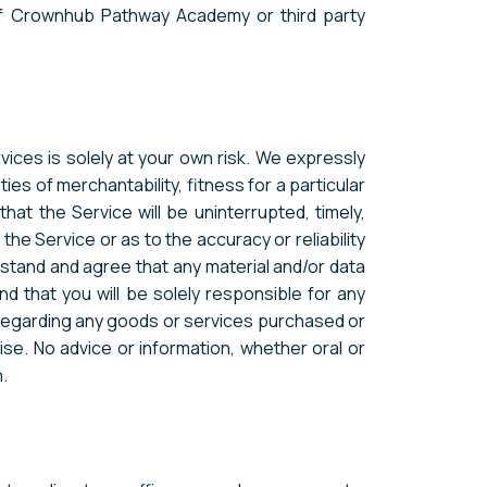
 of Crownhub Pathway Academy or third party
vices is solely at your own risk. We expressly
ties of merchantability, fitness for a particular
at the Service will be uninterrupted, timely,
he Service or as to the accuracy or reliability
rstand and agree that any material and/or data
d that you will be solely responsible for any
 regarding any goods or services purchased or
se. No advice or information, whether oral or
.