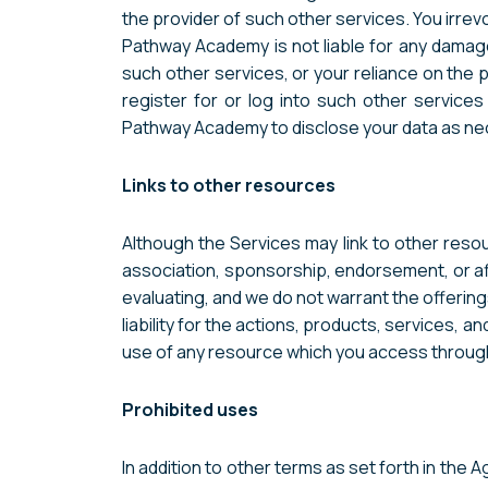
the provider of such other services. You irr
Pathway Academy is not liable for any damag
such other services, or your reliance on the 
register for or log into such other service
Pathway Academy to disclose your data as nece
Links to other resources
Although the Services may link to other resour
association, sponsorship, endorsement, or affi
evaluating, and we do not warrant the offering
liability for the actions, products, services, 
use of any resource which you access through a 
Prohibited uses
In addition to other terms as set forth in the 