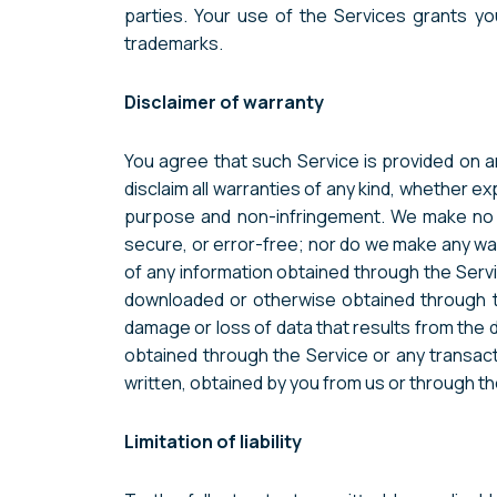
parties. Your use of the Services grants y
trademarks.
Disclaimer of warranty
You agree that such Service is provided on an
disclaim all warranties of any kind, whether exp
purpose and non-infringement. We make no war
secure, or error-free; nor do we make any warr
of any information obtained through the Servi
downloaded or otherwise obtained through the
damage or loss of data that results from the
obtained through the Service or any transact
written, obtained by you from us or through t
Limitation of liability