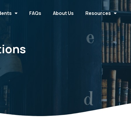
dents
FAQs
About Us
Resources
tions