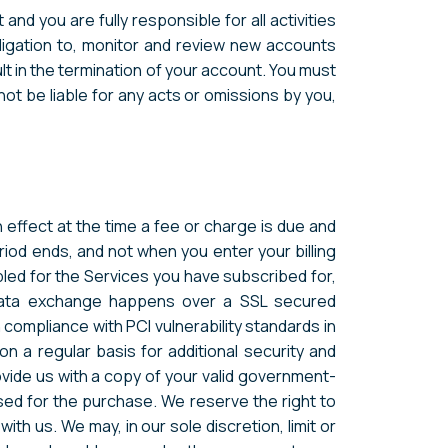
nd you are fully responsible for all activities
ligation to, monitor and review new accounts
lt in the termination of your account. You must
ot be liable for any acts or omissions by you,
n effect at the time a fee or charge is due and
riod ends, and not when you enter your billing
bled for the Services you have subscribed for,
e data exchange happens over a SSL secured
compliance with PCI vulnerability standards in
 a regular basis for additional security and
rovide us with a copy of your valid government-
used for the purchase. We reserve the right to
th us. We may, in our sole discretion, limit or