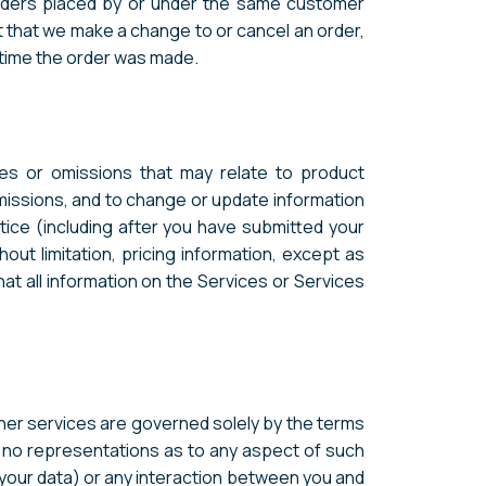
orders placed by or under the same customer
t that we make a change to or cancel an order,
 time the order was made.
ies or omissions that may relate to product
omissions, and to change or update information
otice (including after you have submitted your
out limitation, pricing information, except as
at all information on the Services or Services
ther services are governed solely by the terms
e no representations as to any aspect of such
ng your data) or any interaction between you and