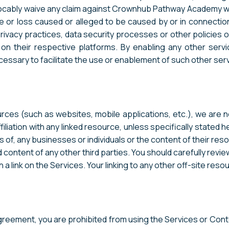
evocably waive any claim against Crownhub Pathway Academy 
e or loss caused or alleged to be caused by or in connectio
privacy practices, data security processes or other policies 
s on their respective platforms. By enabling any other ser
ssary to facilitate the use or enablement of such other serv
ces (such as websites, mobile applications, etc.), we are not,
liation with any linked resource, unless specifically stated 
s of, any businesses or individuals or the content of their re
and content of any other third parties. You should carefully rev
link on the Services. Your linking to any other off-site resour
Agreement, you are prohibited from using the Services or Conte