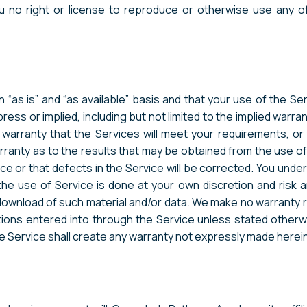
ou no right or license to reproduce or otherwise use any
 “as is” and “as available” basis and that your use of the Ser
ress or implied, including but not limited to the implied warran
ranty that the Services will meet your requirements, or th
anty as to the results that may be obtained from the use of t
ce or that defects in the Service will be corrected. You unde
 use of Service is done at your own discretion and risk an
 download of such material and/or data. We make no warranty
ions entered into through the Service unless stated otherwi
he Service shall create any warranty not expressly made herein