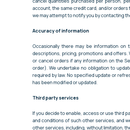
cancel quantities purchased per person, pe
account, the same credit card, and/or orders 
we may attempt to notify you by contacting th
Accuracy of information
Occasionally there may be information on t
descriptions, pricing, promotions and offers.
or cancel orders if any information on the Se
order). We undertake no obligation to update,
required by law. No specified update or refre
has been modified or updated.
Third party services
If you decide to enable, access or use third 
and conditions of such other services, and w
other services, including, without limitation, 