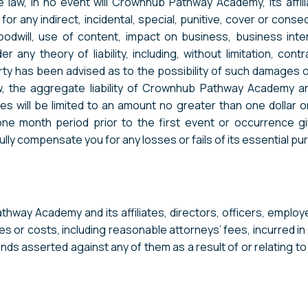
e law, in no event will Crownhub Pathway Academy, its affili
for any indirect, incidental, special, punitive, cover or conse
odwill, use of content, impact on business, business inter
ny theory of liability, including, without limitation, contr
party has been advised as to the possibility of such damage
 the aggregate liability of Crownhub Pathway Academy and 
ces will be limited to an amount no greater than one dollar 
month period prior to the first event or occurrence giving
ully compensate you for any losses or fails of its essential p
hway Academy and its affiliates, directors, officers, employ
es or costs, including reasonable attorneys’ fees, incurred in
ands asserted against any of them as a result of or relating t