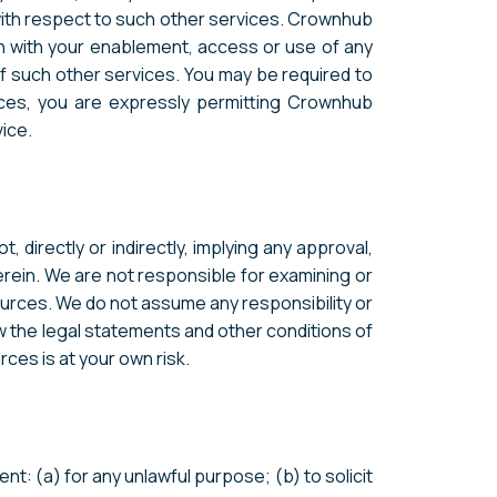
with respect to such other services. Crownhub
n with your enablement, access or use of any
of such other services. You may be required to
vices, you are expressly permitting Crownhub
ice.
 directly or indirectly, implying any approval,
herein. We are not responsible for examining or
sources. We do not assume any responsibility or
iew the legal statements and other conditions of
ces is at your own risk.
nt: (a) for any unlawful purpose; (b) to solicit