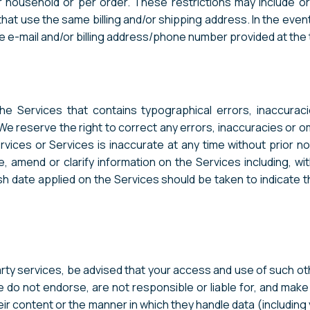
r household or per order. These restrictions may include 
that use the same billing and/or shipping address. In the even
e e-mail and/or billing address/phone number provided at the
he Services that contains typographical errors, inaccurac
 We reserve the right to correct any errors, inaccuracies or 
rvices or Services is inaccurate at any time without prior n
 amend or clarify information on the Services including, with
sh date applied on the Services should be taken to indicate th
party services, be advised that your access and use of such o
e do not endorse, are not responsible or liable for, and mak
their content or the manner in which they handle data (includi