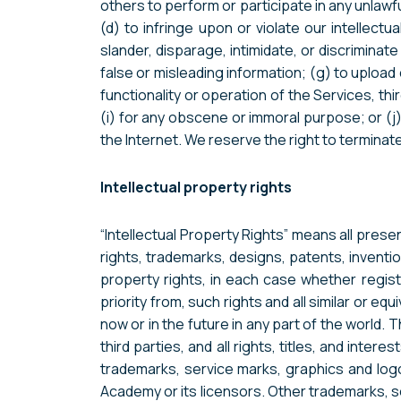
others to perform or participate in any unlawful 
(d) to infringe upon or violate our intellectu
slander, disparage, intimidate, or discriminate 
false or misleading information; (g) to upload 
functionality or operation of the Services, thi
(i) for any obscene or immoral purpose; or (j)
the Internet. We reserve the right to terminate
Intellectual property rights
“Intellectual Property Rights” means all prese
rights, trademarks, designs, patents, inventions
property rights, in each case whether registe
priority from, such rights and all similar or eq
now or in the future in any part of the worl
third parties, and all rights, titles, and int
trademarks, service marks, graphics and lo
Academy or its licensors. Other trademarks, s